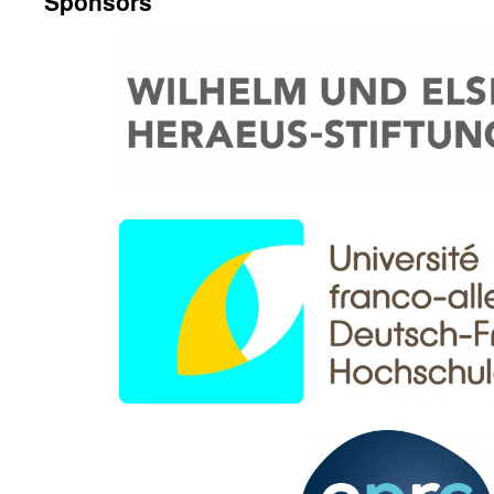
Sponsors