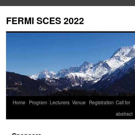
FERMI SCES 2022
Aller
Home
Program
Lecturers
Venue
Registration
Call for
au
abstract
contenu