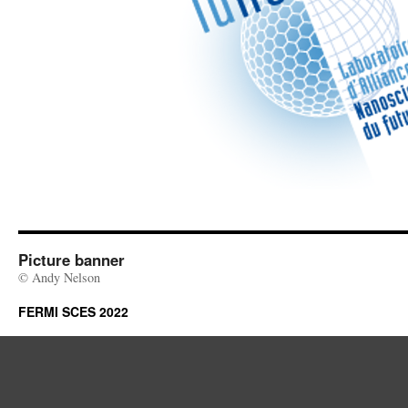
Picture banner
© Andy Nelson
FERMI SCES 2022